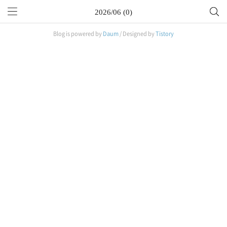
2026/06 (0)
Blog is powered by
Daum
/ Designed by
Tistory